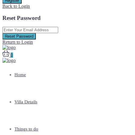
Register
Back to Login
Reset Password
Reset Password
Return to Login
0
Home
Villa Details
Things to do