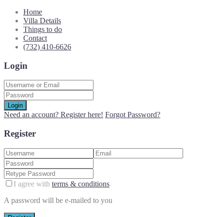
Home
Villa Details
Things to do
Contact
(732) 410-6626
Login
Login
Need an account? Register here!
Forgot Password?
Register
I agree with
terms & conditions
A password will be e-mailed to you