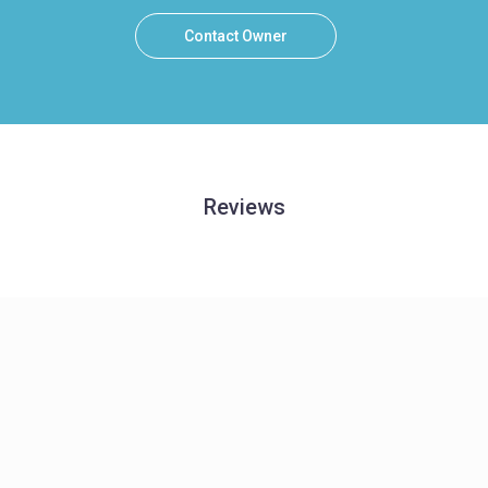
Contact Owner
Reviews