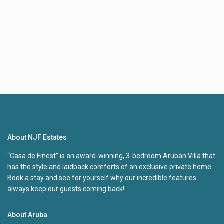
About NJF Estates
“Casa de Finest” is an award-winning, 3-bedroom Aruban Villa that
has the style and laidback comforts of an exclusive private home.
Book a stay and see for yourself why our incredible features
always keep our guests coming back!
About Aruba