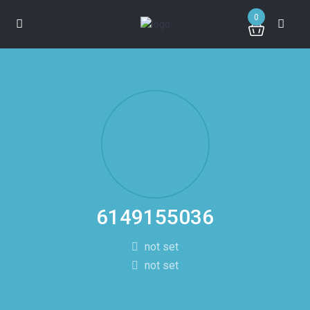
0
6149155036
not set
not set