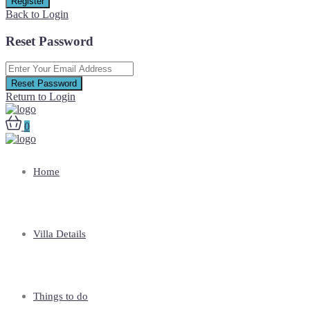
Register
Back to Login
Reset Password
Reset Password
Return to Login
0
Home
Villa Details
Things to do