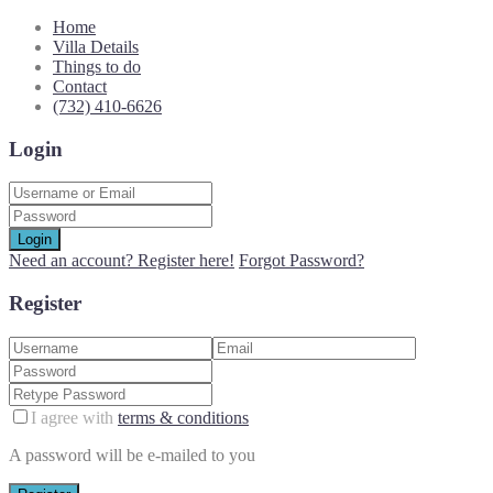
Home
Villa Details
Things to do
Contact
(732) 410-6626
Login
Login
Need an account? Register here!
Forgot Password?
Register
I agree with
terms & conditions
A password will be e-mailed to you