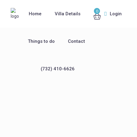
0
Home
Villa Details
Login
Things to do
Contact
(732) 410-6626