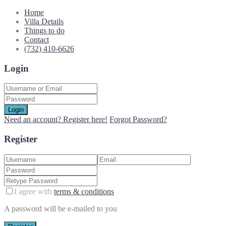
Home
Villa Details
Things to do
Contact
(732) 410-6626
Login
Login
Need an account? Register here!
Forgot Password?
Register
I agree with
terms & conditions
A password will be e-mailed to you