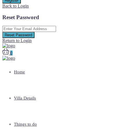
Register
Back to Login
Reset Password
Reset Password
Return to Login
0
Home
Villa Details
Things to do