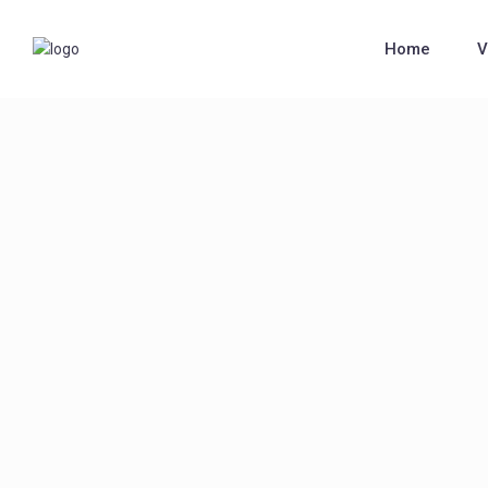
Home
V