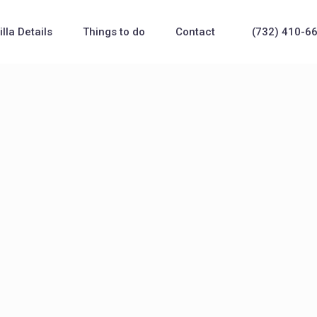
illa Details
Things to do
Contact
(732) 410-6