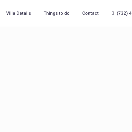
Villa Details
Things to do
Contact
(732) 