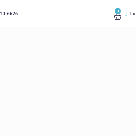
0
410-6626
Lo