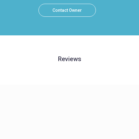
Contact Owner
Reviews