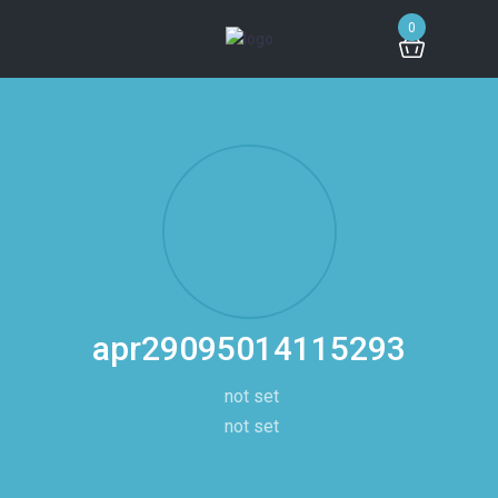
0
apr29095014115293
not set
not set