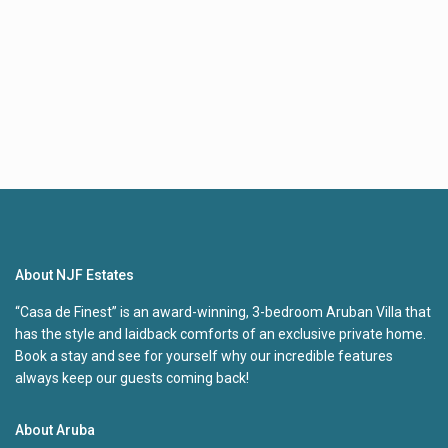
About NJF Estates
“Casa de Finest” is an award-winning, 3-bedroom Aruban Villa that
has the style and laidback comforts of an exclusive private home.
Book a stay and see for yourself why our incredible features
always keep our guests coming back!
About Aruba