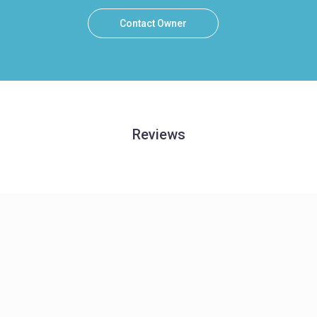
Contact Owner
Reviews