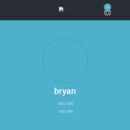
0
bryan
not set
not set