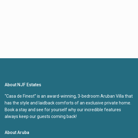
About NJF Estates
“Casa de Finest” is an award-winning, 3-bedroom Aruban Villa that
has the style and laidback comforts of an exclusive private home.
Book a stay and see for yourself why our incredible features
always keep our guests coming back!
About Aruba