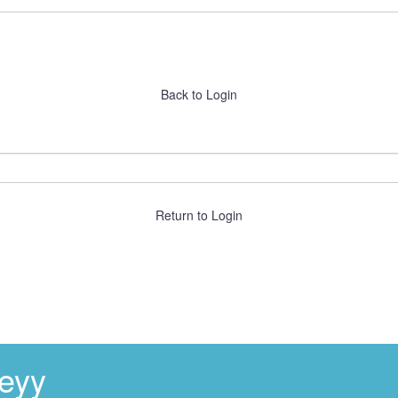
Back to Login
Return to Login
eyy