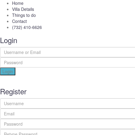
Home
Villa Details
Things to do
Contact
(732) 410-6626
Login
Login
Register