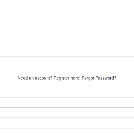
Need an account? Register here!
Forgot Password?