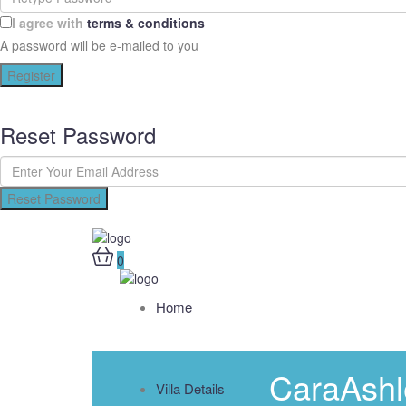
I agree with
terms & conditions
A password will be e-mailed to you
Register
Reset Password
Reset Password
0
Home
CaraAshl
Villa Details