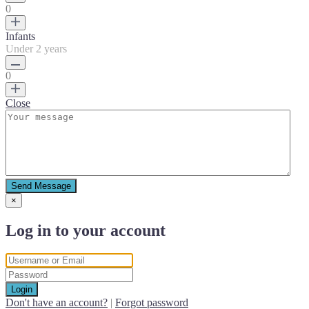
0
Infants
Under 2 years
0
Close
Send Message
×
Log in to your account
Login
Don't have an account?
|
Forgot password