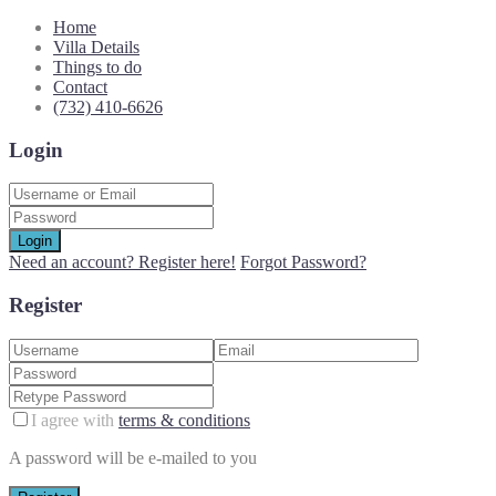
Home
Villa Details
Things to do
Contact
(732) 410-6626
Login
Login
Need an account? Register here!
Forgot Password?
Register
I agree with
terms & conditions
A password will be e-mailed to you