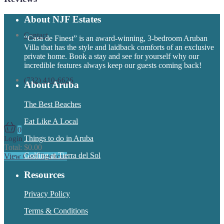
About NJF Estates
Contact
“Casa de Finest” is an award-winning, 3-bedroom Aruban
Villa that has the style and laidback comforts of an exclusive
private home. Book a stay and see for yourself why our
incredible features always keep our guests coming back!
(732) 410-6626
About Aruba
The Best Beaches
Eat Like A Local
0
Things to do in Aruba
Login
Total:
$
0.00
Golfing at Tierra del Sol
View Cart
Checkout
Resources
Privacy Policy
Terms & Conditions