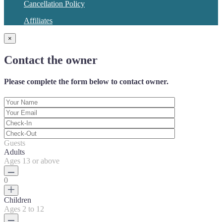
Cancellation Policy
Affiliates
×
Contact the owner
Please complete the form below to contact owner.
Guests
Adults
Ages 13 or above
0
Children
Ages 2 to 12