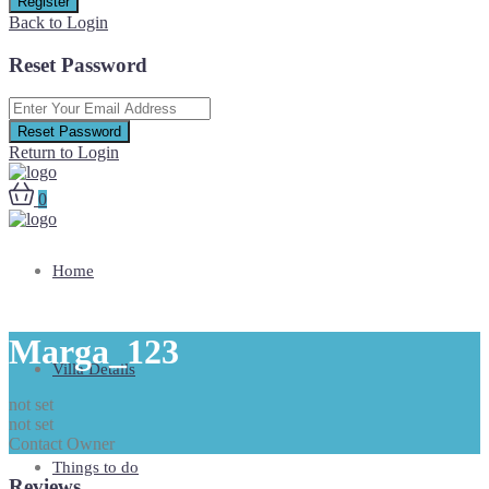
Register
Back to Login
Reset Password
Reset Password
Return to Login
0
Home
Marga_123
Villa Details
not set
not set
Contact Owner
Things to do
Reviews